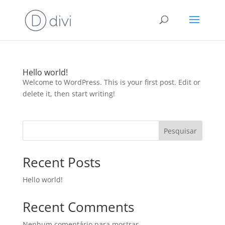
Hello world!
Welcome to WordPress. This is your first post. Edit or
delete it, then start writing!
Pesquisar
Recent Posts
Hello world!
Recent Comments
Nenhum comentário para mostrar.