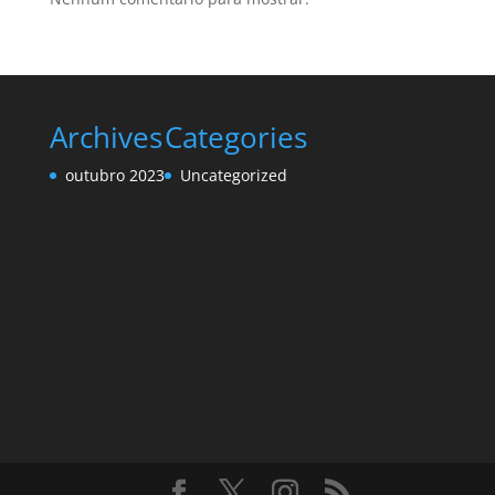
Archives
Categories
outubro 2023
Uncategorized